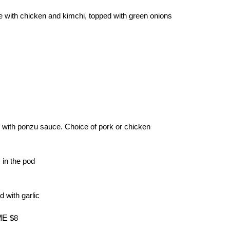
e with chicken and kimchi, topped with green onions
with ponzu sauce. Choice of pork or chicken
in the pod
d with garlic
ME
$8