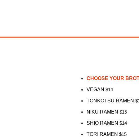
CHOOSE YOUR BRO
VEGAN
$14
TONKOTSU RAMEN
$
NIKU RAMEN
$15
SHIO RAMEN
$14
TORI RAMEN
$15