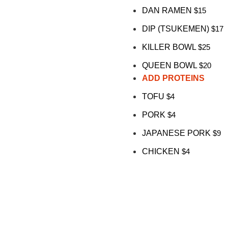
DAN RAMEN
$15
DIP (TSUKEMEN)
$17
KILLER BOWL
$25
QUEEN BOWL
$20
ADD PROTEINS
TOFU
$4
PORK
$4
JAPANESE PORK
$9
CHICKEN
$4