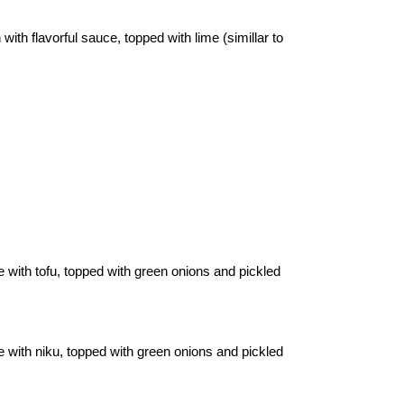
ith flavorful sauce, topped with lime (simillar to
e with tofu, topped with green onions and pickled
e with niku, topped with green onions and pickled