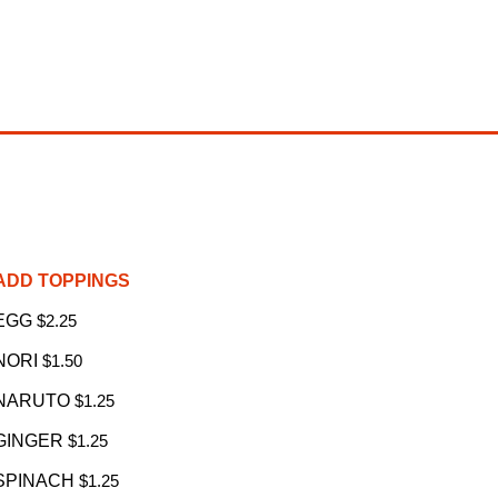
ADD TOPPINGS
EGG
$2.25
NORI
$1.50
NARUTO
$1.25
GINGER
$1.25
SPINACH
$1.25