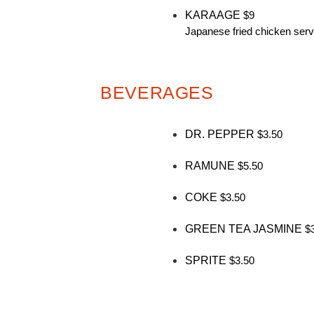
KARAAGE
$9
Japanese fried chicken serv
BEVERAGES
DR. PEPPER
$3.50
RAMUNE
$5.50
COKE
$3.50
GREEN TEA JASMINE
$
SPRITE
$3.50