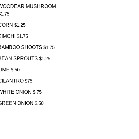
WOODEAR MUSHROOM
$1.75
CORN
$1.25
KIMCHI
$1.75
BAMBOO SHOOTS
$1.75
BEAN SPROUTS
$1.25
LIME
$.50
CILANTRO
$75
WHITE ONION
$.75
GREEN ONION
$.50