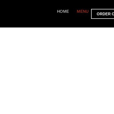
HOME
MENU
ORDER 