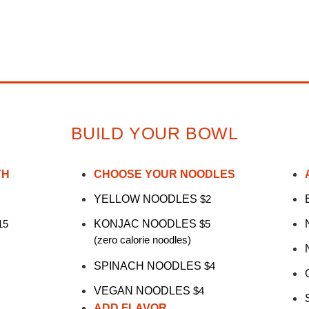
BUILD YOUR BOWL
TH
CHOOSE YOUR NOODLES
YELLOW NOODLES
$2
15
KONJAC NOODLES
$5
(zero calorie noodles)
SPINACH NOODLES
$4
VEGAN NOODLES
$4
ADD FLAVOR