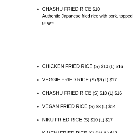
CHASHU FRIED RICE
$10
Authentic Japanese fried rice with pork, topped
ginger
CHICKEN FRIED RICE
(S) $10 (L) $16
VEGGIE FRIED RICE
(S) $9 (L) $17
CHASHU FRIED RICE
(S) $10 (L) $16
VEGAN FRIED RICE
(S) $8 (L) $14
NIKU FRIED RICE
(S) $10 (L) $17