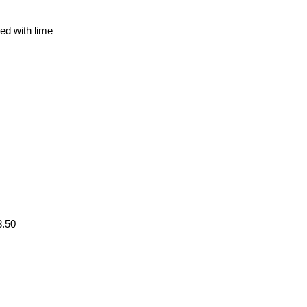
ed with lime
3.50