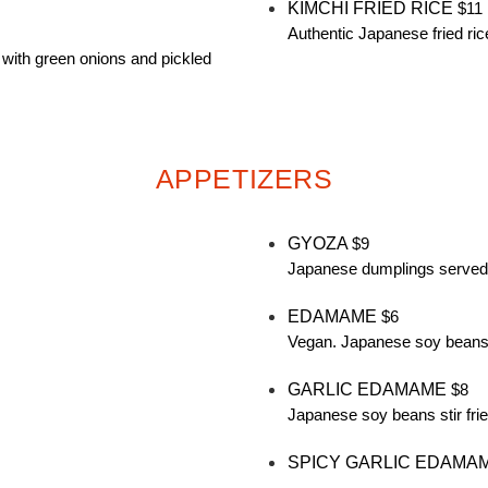
KIMCHI FRIED RICE
$11
Authentic Japanese fried ric
 with green onions and pickled
APPETIZERS
GYOZA
$9
Japanese dumplings served 
EDAMAME
$6
Vegan. Japanese soy beans 
GARLIC EDAMAME
$8
Japanese soy beans stir frie
SPICY GARLIC EDAMA