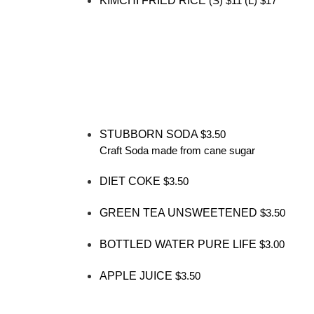
KIMCHI FRIED RICE
(S) $11 (L) $17
STUBBORN SODA
$3.50
Craft Soda made from cane sugar
DIET COKE
$3.50
GREEN TEA UNSWEETENED
$3.50
BOTTLED WATER PURE LIFE
$3.00
APPLE JUICE
$3.50