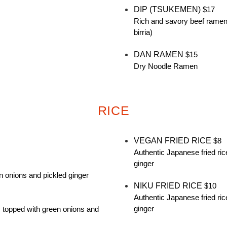
DIP (TSUKEMEN)
$17
Rich and savory beef ramen w
birria)
DAN RAMEN
$15
Dry Noodle Ramen
RICE
VEGAN FRIED RICE
$8
Authentic Japanese fried ric
ginger
n onions and pickled ginger
NIKU FRIED RICE
$10
Authentic Japanese fried ric
ginger
, topped with green onions and