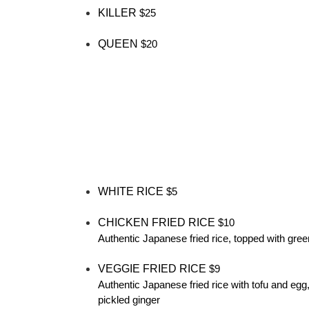
KILLER
$25
QUEEN
$20
WHITE RICE
$5
CHICKEN FRIED RICE
$10
Authentic Japanese fried rice, topped with gree
VEGGIE FRIED RICE
$9
Authentic Japanese fried rice with tofu and egg
pickled ginger