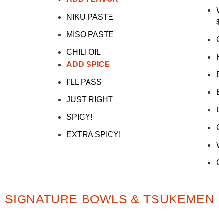
NIKU PASTE
MISO PASTE
CHILI OIL
ADD SPICE
I’LL PASS
JUST RIGHT
SPICY!
EXTRA SPICY!
SIGNATURE BOWLS & TSUKEMEN